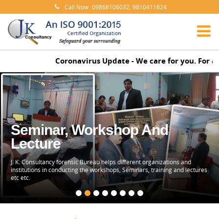
Call Now
09868106032, 9810411824
Coronavirus Update - We care for you. For any
Seminar, Workshop And
Lecture
J. K. Consultancy forensic Bureau helps different organizations and
institutions in conducting the workshops, Seminars, training and lectures
etc etc.