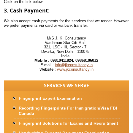
Click on the link below:
3. Cash Payment:
We also accept cash payments for the services that we render. However
we prefer payments via card or via bank transfer.
M/S J. K. Consultancy
Vardhman Star Citi Mall,
321, LSC - III, Sector - 7,
Dwarka, New Delhi - 110075,
India.
Mobile :
09810411824, 09868106032
E-mail :
info@jkconsultancy.in
Website :
www.jkconsultancy.in
SERVICES WE SERVE
Fingerprint Expert Examination
Recording Fingerprints For Immigration/Visa FBI
Canada
Fingerprint Solutions for Exams and Recruitment