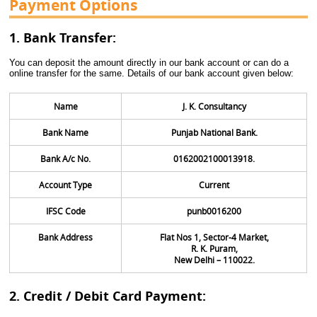
Payment Options
1. Bank Transfer:
You can deposit the amount directly in our bank account or can do a
online transfer for the same. Details of our bank account given below:
Name
J. K. Consultancy
Bank Name
Punjab National Bank.
Bank A/c No.
0162002100013918.
Account Type
Current
IFSC Code
punb0016200
Bank Address
Flat Nos 1, Sector-4 Market,
R. K. Puram,
New Delhi – 110022.
2. Credit / Debit Card Payment: