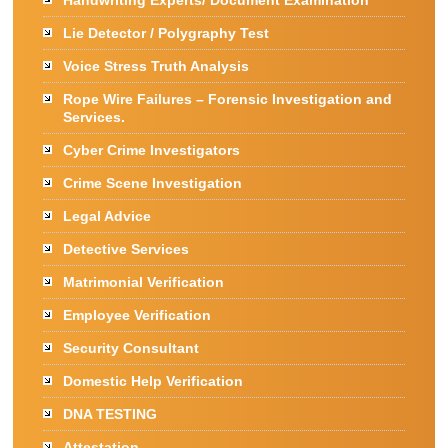
Handwriting Experts/ Document Examination
Lie Detector / Polygraphy Test
Voice Stress Truth Analysis
Rope Wire Failures – Forensic Investigation and
Services.
Cyber Crime Investigators
Crime Scene Investigation
Legal Advice
Detective Services
Matrimonial Verification
Employee Verification
Security Consultant
Domestic Help Verification
DNA TESTING
Attestation