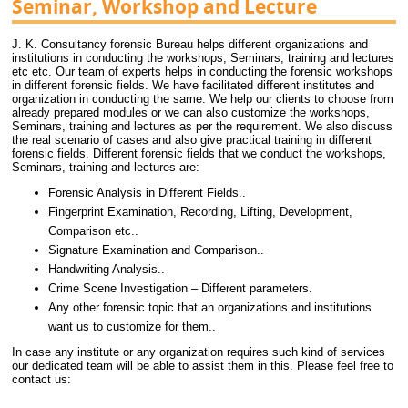
Seminar, Workshop and Lecture
J. K. Consultancy forensic Bureau helps different organizations and
institutions in conducting the workshops, Seminars, training and lectures
etc etc. Our team of experts helps in conducting the forensic workshops
in different forensic fields. We have facilitated different institutes and
organization in conducting the same. We help our clients to choose from
already prepared modules or we can also customize the workshops,
Seminars, training and lectures as per the requirement. We also discuss
the real scenario of cases and also give practical training in different
forensic fields. Different forensic fields that we conduct the workshops,
Seminars, training and lectures are:
Forensic Analysis in Different Fields..
Fingerprint Examination, Recording, Lifting, Development,
Comparison etc..
Signature Examination and Comparison..
Handwriting Analysis..
Crime Scene Investigation – Different parameters.
Any other forensic topic that an organizations and institutions
want us to customize for them..
In case any institute or any organization requires such kind of services
our dedicated team will be able to assist them in this. Please feel free to
contact us: