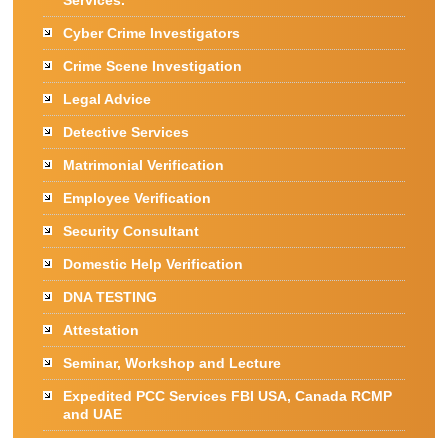
Services.
Cyber Crime Investigators
Crime Scene Investigation
Legal Advice
Detective Services
Matrimonial Verification
Employee Verification
Security Consultant
Domestic Help Verification
DNA TESTING
Attestation
Seminar, Workshop and Lecture
Expedited PCC Services FBI USA, Canada RCMP
and UAE