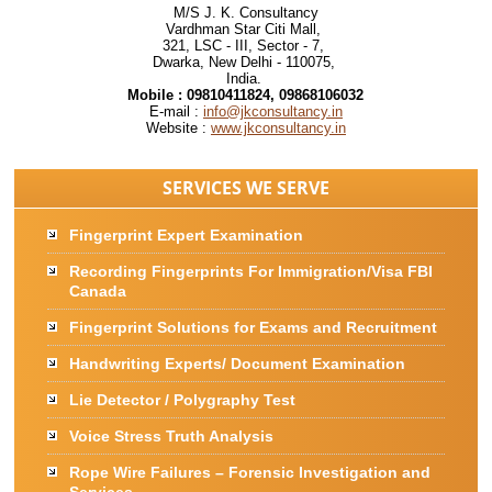
M/S J. K. Consultancy
Vardhman Star Citi Mall,
321, LSC - III, Sector - 7,
Dwarka, New Delhi - 110075,
India.
Mobile :
09810411824, 09868106032
E-mail :
info@jkconsultancy.in
Website :
www.jkconsultancy.in
SERVICES WE SERVE
Fingerprint Expert Examination
Recording Fingerprints For Immigration/Visa FBI
Canada
Fingerprint Solutions for Exams and Recruitment
Handwriting Experts/ Document Examination
Lie Detector / Polygraphy Test
Voice Stress Truth Analysis
Rope Wire Failures – Forensic Investigation and